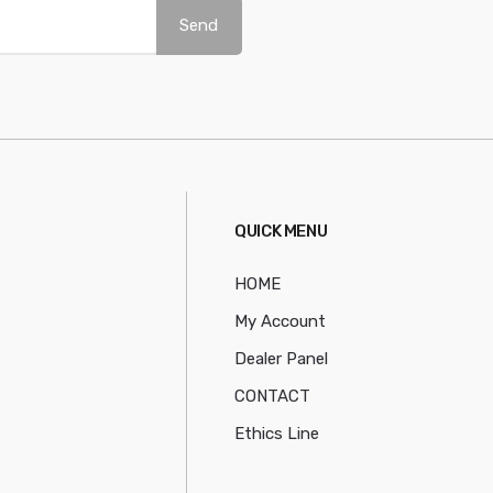
Send
QUICK MENU
HOME
My Account
Dealer Panel
CONTACT
Ethics Line