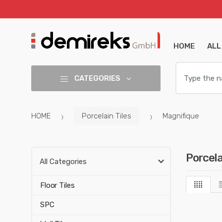
HOME
ALL
S
e
CATEGORIES
a
r
c
HOME
Porcelain Tiles
Magnifique
h
:
Porcela
All Categories
Floor Tiles
SPC