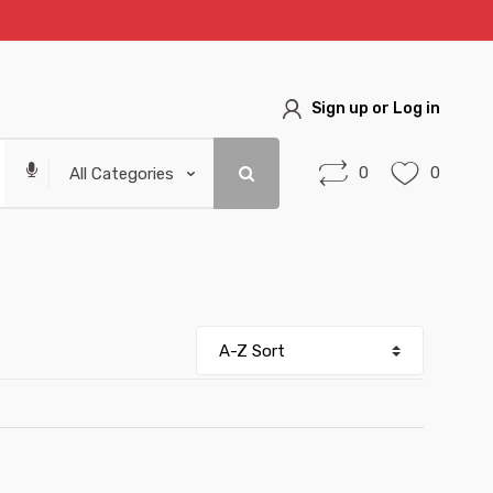
Sign up or Log in
0
0