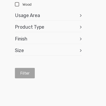
Wood
Usage Area
Product Type
Finish
Size
Filter