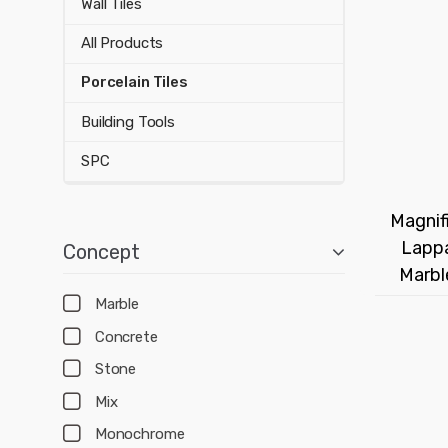
Wall Tiles
All Products
Porcelain Tiles
Building Tools
SPC
Magnifi
Lappa
Concept
Marbl
Marble
Concrete
Stone
Mix
Monochrome