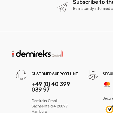
Subscribe to th
Be instantly informed 
CUSTOMER SUPPORT LINE
SECU
+49 (0) 40 399
039 97
Secure
Demireks GmbH
Sachsenfeld 4 20097
Hamburg