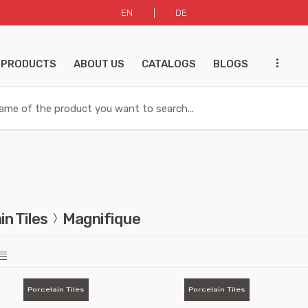
EN
DE
...
 PRODUCTS
ABOUT US
CATALOGS
BLOGS
in Tiles
Magnifique
Porcelain Tiles
Porcelain Tiles