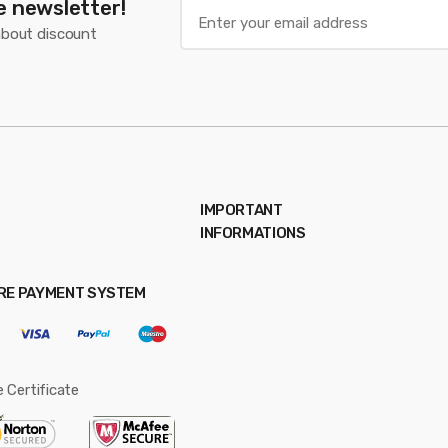
e newsletter!
about discount
IMPORTANT
INFORMATIONS
RE PAYMENT SYSTEM
 Certificate