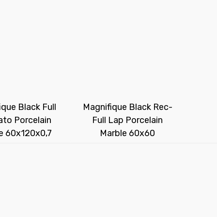
que Black Full
Magnifique Black Rec-
to Porcelain
Full Lap Porcelain
e 60x120x0,7
Marble 60x60