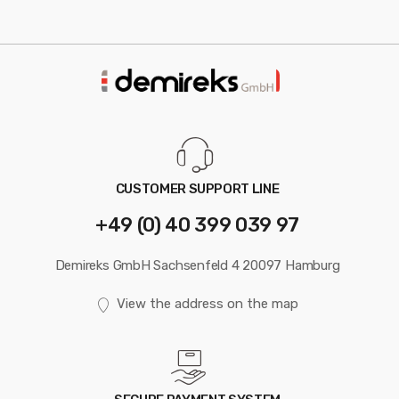
CUSTOMER SUPPORT LINE
+49 (0) 40 399 039 97
Demireks GmbH Sachsenfeld 4 20097 Hamburg
View the address on the map