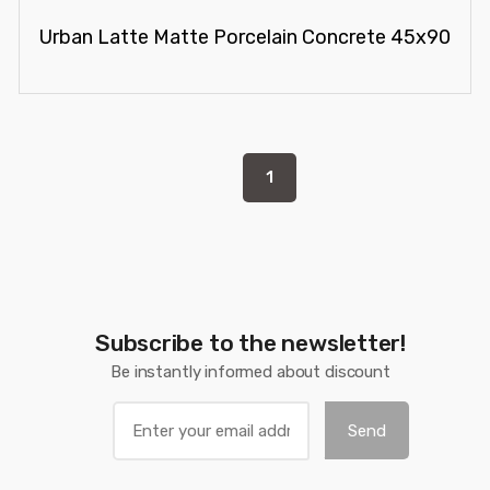
Urban Latte Matte Porcelain Concrete 45x90
1
Subscribe to the newsletter!
Be instantly informed about discount
Send