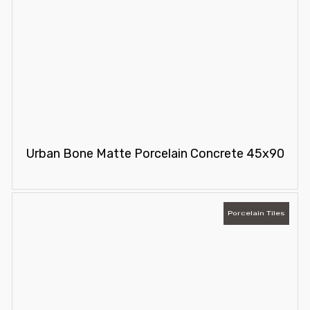
Urban Bone Matte Porcelain Concrete 45x90
Porcelain Tiles