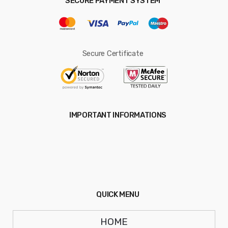
SECURE PAYMENT SYSTEM
Secure Certificate
IMPORTANT INFORMATIONS
QUICK MENU
HOME