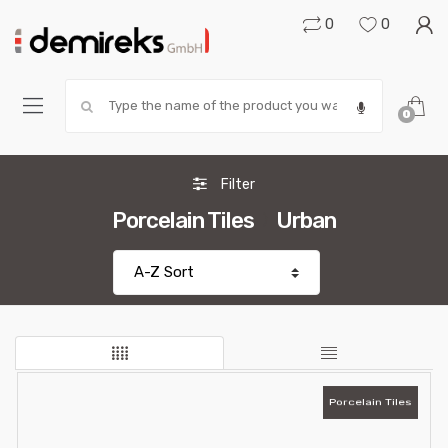
0
0
Search:
0
Filter
Porcelain Tiles
Urban
Porcelain Tiles