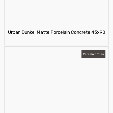
Urban Dunkel Matte Porcelain Concrete 45x90
Porcelain Tiles